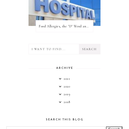
Food Allergies, the "D" Word and what your state can do for you!
ARCHIVE
2021
2020
2019
2018
SEARCH THIS BLOG