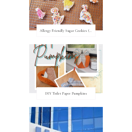
Allergy Friendly Sugar Cookies (PNF, TNF, EF, PPF)
DIY Toilet Paper Pumpkins