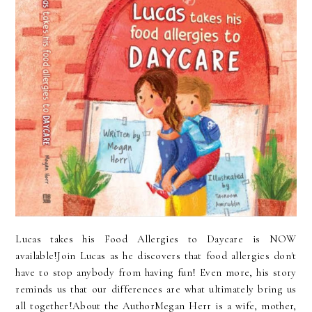
Lucas takes his Food Allergies to Daycare is NOW
available!Join Lucas as he discovers that food allergies don't
have to stop anybody from having fun! Even more, his story
reminds us that our differences are what ultimately bring us
all together!About the AuthorMegan Herr is a wife, mother,