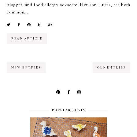
blogger, and food allergy advocate. Her son, Lucas, has both
common...
READ ARTICLE
NEW ENTRIES
OLD ENTRIES
POPULAR POSTS