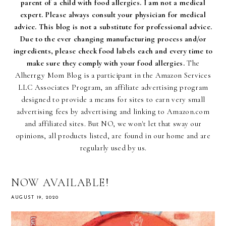
parent of a child with food allergies. I am not a medical
expert. Please always consult your physician for medical
advice. This blog is not a substitute for professional advice.
Due to the ever changing manufacturing process and/or
ingredients, please check food labels each and every time to
make sure they comply with your food allergies.
The
Alherrgy Mom Blog is a participant in the Amazon Services
LLC Associates Program, an affiliate advertising program
designed to provide a means for sites to earn very small
advertising fees by advertising and linking to Amazon.com
and affiliated sites. But NO, we won't let that sway our
opinions, all products listed, are found in our home and are
regularly used by us.
NOW AVAILABLE!
AUGUST 19, 2020