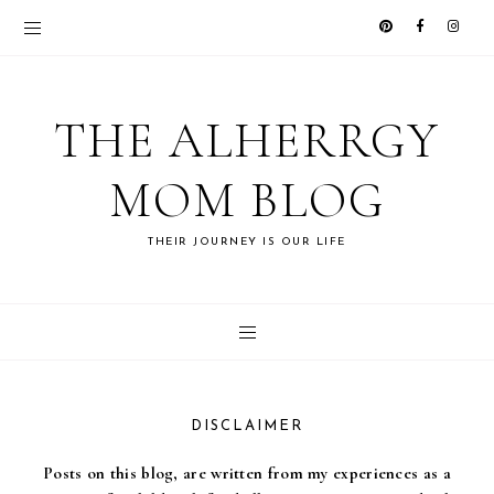
THE ALHERRGY
MOM BLOG
THEIR JOURNEY IS OUR LIFE
DISCLAIMER
Posts on this blog, are written from my experiences as a