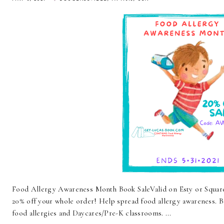
Food Allergy Awareness Month Book SaleValid on Esty or Squ
20% off your whole order! Help spread food allergy awareness. Bo
food allergies and Daycares/Pre-K classrooms. ...