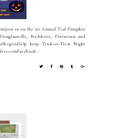
pmJoin in on the 1st Annual Teal Pumpkin
Douglassville, Birdsboro, Pottstown and
allergiesHelp keep Trick-or-Treat Night
Herr.comFacebook...