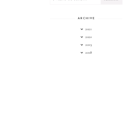
ARCHIVE
2021
2020
2019
2018