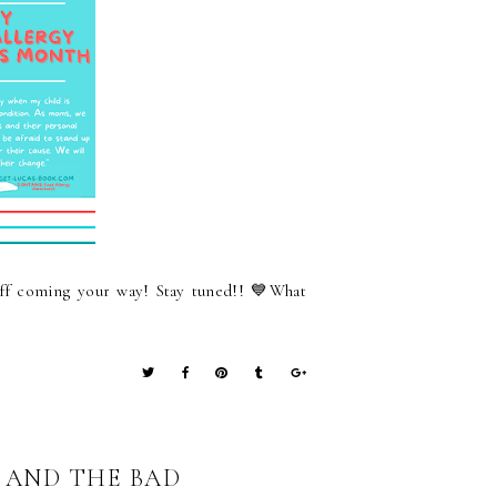
f coming your way! Stay tuned!! 💙What
T AND THE BAD