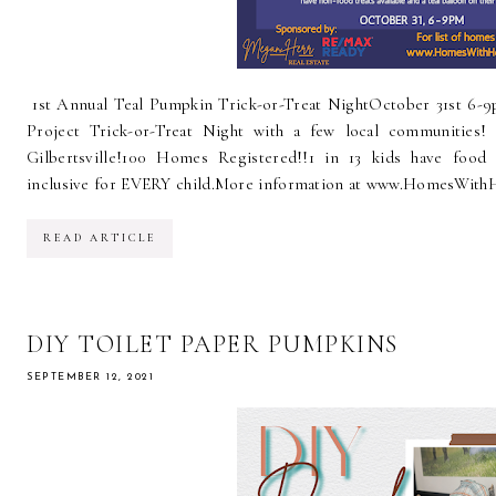
1st Annual Teal Pumpkin Trick-or-Treat NightOctober 31st 6-9
Project Trick-or-Treat Night with a few local communities! 
Gilbertsville!100 Homes Registered!!1 in 13 kids have food 
inclusive for EVERY child.More information at www.HomesWith
READ ARTICLE
DIY TOILET PAPER PUMPKINS
SEPTEMBER 12, 2021