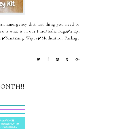
an Emergency that last thing you need to
re is what is in our PracMedic Bag:⁠✔️2 Epi
o⁠✔️Sanitizing Wipes⁠✔️Medication Package
MONTH!!