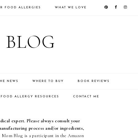
R FOOD ALLERGIES
WHAT WE LOVE
 BLOG
THE NEWS
WHERE TO BUY
BOOK REVIEWS
FOOD ALLERGY RESOURCES
CONTACT ME
edical expert. Please always consult your
 manufacturing process and/or ingredients,
Mom Blog is a participant in the Amazon