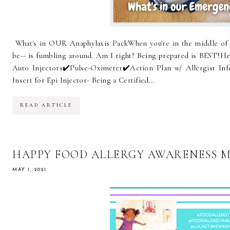
What's in OUR Anaphylaxis PackWhen you're in the middle of 
be-- is fumbling around. Am I right? Being prepared is BEST!⁠⁠He
Auto Injectors⁠✔️Pulse-Oximeter⁠✔️Action Plan w/ Allergist Inf
Insert for Epi Injector- Being a Certified...
READ ARTICLE
HAPPY FOOD ALLERGY AWARENESS 
MAY 1, 2021