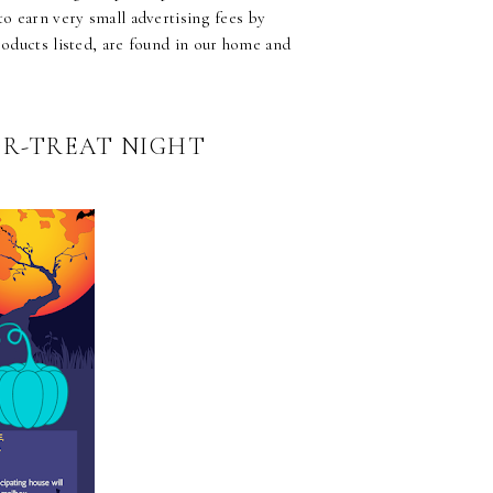
o earn very small advertising fees by
roducts listed, are found in our home and
OR-TREAT NIGHT