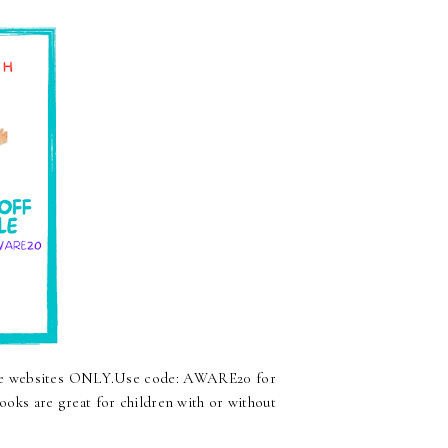
are websites ONLY.Use code: AWARE20 for
oks are great for children with or without