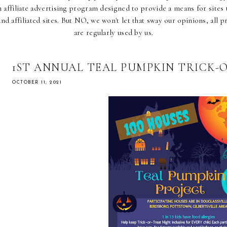
affiliate advertising program designed to provide a means for sites t
d affiliated sites. But NO, we won't let that sway our opinions, all p
are regularly used by us.
1ST ANNUAL TEAL PUMPKIN TRICK-
OCTOBER 11, 2021