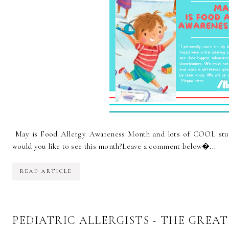
May is Food Allergy Awareness Month and lots of COOL stuf
would you like to see this month?Leave a comment below...
READ ARTICLE
PEDIATRIC ALLERGISTS - THE GREA