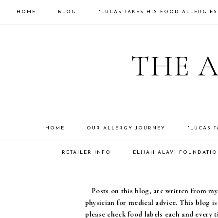
HOME
BLOG
"LUCAS TAKES HIS FOOD ALLERGIE
THE 
HOME
OUR ALLERGY JOURNEY
"LUCAS 
RETAILER INFO
ELIJAH-ALAVI FOUNDATI
Posts on this blog, are written from my 
physician for medical advice. This blog i
please check food labels each and every t