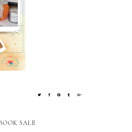
BOOK SALE