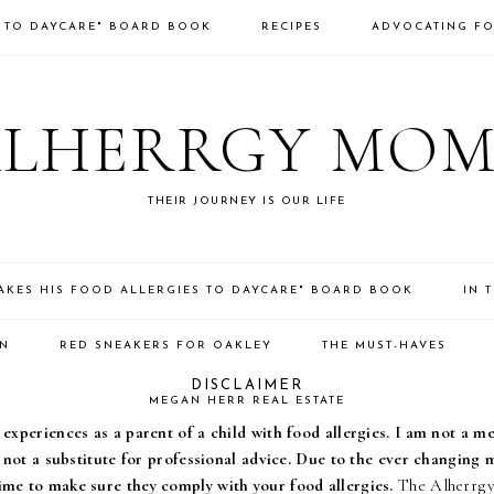
S TO DAYCARE" BOARD BOOK
RECIPES
ADVOCATING FO
ALHERRGY MOM
THEIR JOURNEY IS OUR LIFE
TAKES HIS FOOD ALLERGIES TO DAYCARE" BOARD BOOK
IN 
ON
RED SNEAKERS FOR OAKLEY
THE MUST-HAVES
DISCLAIMER
MEGAN HERR REAL ESTATE
experiences as a parent of a child with food allergies. I am not a m
s not a substitute for professional advice. Due to the ever changing
ime to make sure they comply with your food allergies.
The Alherrgy 