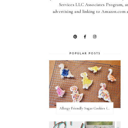
Services LLC Associates Program, an 
advertising and linking to Amazon.com an
POPULAR POSTS
Allergy Friendly Sugar Cookies (PNF, TNF, EF, PPF)