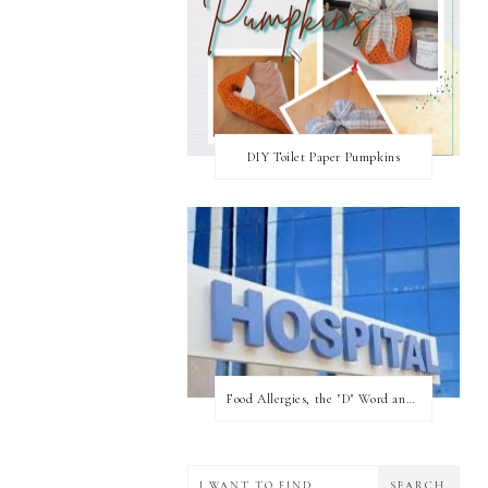
DIY Toilet Paper Pumpkins
Food Allergies, the "D" Word and what your state can do for you!