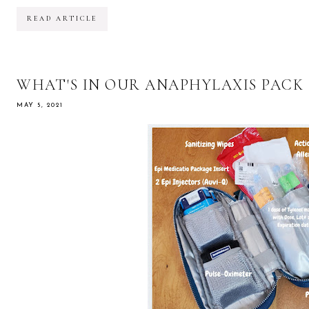
READ ARTICLE
WHAT'S IN OUR ANAPHYLAXIS PACK
MAY 5, 2021