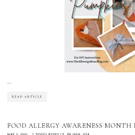
...
READ ARTICLE
FOOD ALLERGY AWARENESS MONTH 
MAY 5, 2021
DOUGLASSVILLE, PA 19518, USA