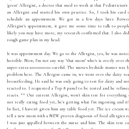
'great' Allergist, a doctor that used to work at that Pediatrician'
an Allergist and started his own practice. So, I took his card
schedule an appointment. We got in a few days later. Betwe
Allergist's appointment, it gave me some time to talk to people.
likely you may have more, my research confirmed that. I also did
rough game plan in my head.
It was appointment day. We go to the Allergist, yes, he was noted
horrible. Now, I'm not any way "that mom" who's is overly over t
super-extra-soooooooo-careful. The nurses bedside manor was lac
problem here. The Allergist came in, we went over the dairy re
breastfeeding. He said he was only going to test for dairy and not
reacted to. I requested a Top 8 panel to be tested and he refused
reacts. ** Our current Allergist, won't skin test for everything e
not really eating food yet, he's getting what I'm ingesting and it
In fact, I haven't given him any table food yet. The ice cream wa
tell a new mom with a NEW proven diagnosis of food allergies to
I was just appalled between the nurse and him. The skin test ca