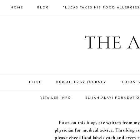
HOME
BLOG
"LUCAS TAKES HIS FOOD ALLERGIE
THE 
HOME
OUR ALLERGY JOURNEY
"LUCAS 
RETAILER INFO
ELIJAH-ALAVI FOUNDATI
Posts on this blog, are written from my 
physician for medical advice. This blog i
please check food labels each and every t