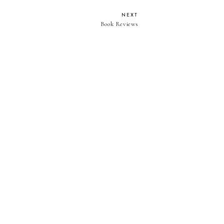
NEXT
Book Reviews