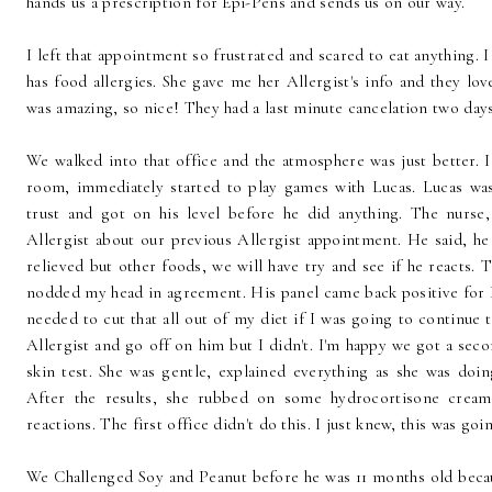
hands us a prescription for Epi-Pens and sends us on our way.
I left that appointment so frustrated and scared to eat anything.
has food allergies. She gave me her Allergist's info and they love
was amazing, so nice! They had a last minute cancelation two days
We walked into that office and the atmosphere was just better. I
room, immediately started to play games with Lucas. Lucas was
trust and got on his level before he did anything. The nurse,
Allergist about our previous Allergist appointment. He said, he 
relieved but other foods, we will have try and see if he reacts. T
nodded my head in agreement. His panel came back positive for D
needed to cut that all out of my diet if I was going to continue t
Allergist and go off on him but I didn't. I'm happy we got a sec
skin test. She was gentle, explained everything as she was doin
After the results, she rubbed on some hydrocortisone cream 
reactions. The first office didn't do this. I just knew, this was go
We Challenged Soy and Peanut before he was 11 months old becau