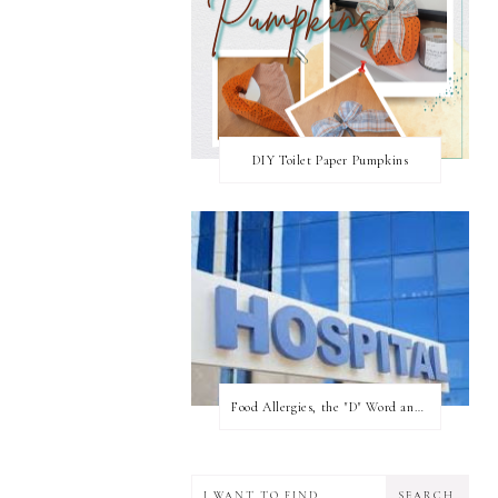
DIY Toilet Paper Pumpkins
Food Allergies, the "D" Word and what your state can do for you!