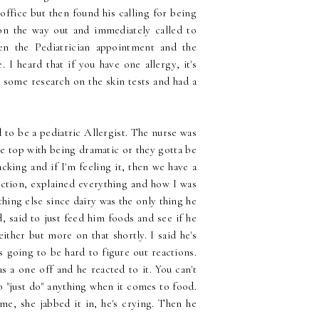
s office but then found his calling for being
 on the way out and immediately called to
en the Pediatrician appointment and the
 I heard that if you have one allergy, it's
 some research on the skin tests and had a
 to be a pediatric Allergist. The nurse was
he top with being dramatic or they gotta be
king and if I'm feeling it, then we have a
action, explained everything and how I was
hing else since dairy was the only thing he
, said to just feed him foods and see if he
ither but more on that shortly. I said he's
's going to be hard to figure out reactions.
s a one off and he reacted to it. You can't
 "just do" anything when it comes to food.
me, she jabbed it in, he's crying. Then he