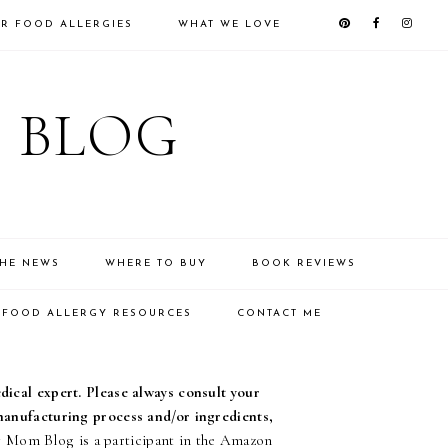
R FOOD ALLERGIES
WHAT WE LOVE
 BLOG
THE NEWS
WHERE TO BUY
BOOK REVIEWS
FOOD ALLERGY RESOURCES
CONTACT ME
edical expert. Please always consult your
 manufacturing process and/or ingredients,
Mom Blog is a participant in the Amazon