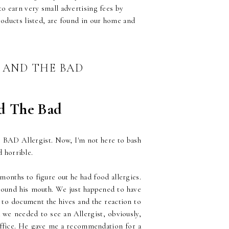
o earn very small advertising fees by
roducts listed, are found in our home and
T AND THE BAD
nd The Bad
he BAD Allergist. Now, I'm not here to bash
d horrible.
months to figure out he had food allergies.
round his mouth. We just happened to have
s to document the hives and the reaction to
d we needed to see an Allergist, obviously,
office. He gave me a recommendation for a