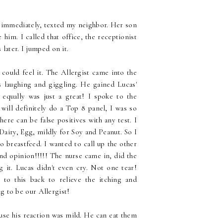
 I immediately, texted my neighbor. Her son
 him. I called that office, the receptionist
 later. I jumped on it.
 could feel it. The Allergist came into the
 laughing and giggling. He gained Lucas'
 equally was just a great! I spoke to the
will definitely do a Top 8 panel, I was so
here can be false positives with any test. I
airy, Egg, mildly for Soy and Peanut. So I
o breastfeed. I wanted to call up the other
ond opinion!!!!! The nurse came in, did the
g it. Lucas didn't even cry. Not one tear!
to this back to relieve the itching and
ing to be our Allergist!
se his reaction was mild. He can eat them