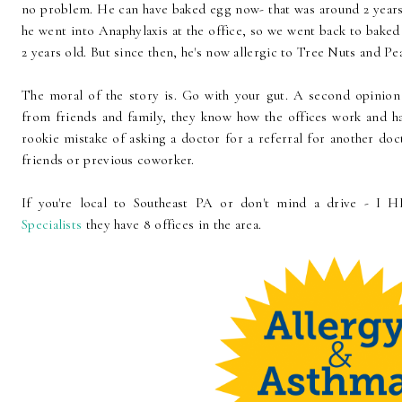
no problem. He can have baked egg now- that was around 2 years
he went into Anaphylaxis at the office, so we went back to baked
2 years old. But since then, he's now allergic to Tree Nuts and Pe
The moral of the story is. Go with your gut. A second opini
from friends and family, they know how the offices work and ha
rookie mistake of asking a doctor for a referral for another doct
friends or previous coworker.
If you're local to Southeast PA or don't mind a drive -
Specialists
they have 8 offices in the area.