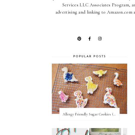
Services LLC Associates Program, an 
advertising and linking to Amazon.com an
POPULAR POSTS
Allergy Friendly Sugar Cookies (PNF, TNF, EF, PPF)