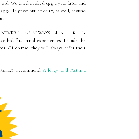
 old. We tried cooked egg a year later and
 egg. He grew out of dairy, as well, around
as.
on NEVER hurts! ALWAYS ask for referrals
ve had first hand experiences. I made the
or. Of course, they will always refer their
 I HIGHLY recommend
Allergy and Asthma