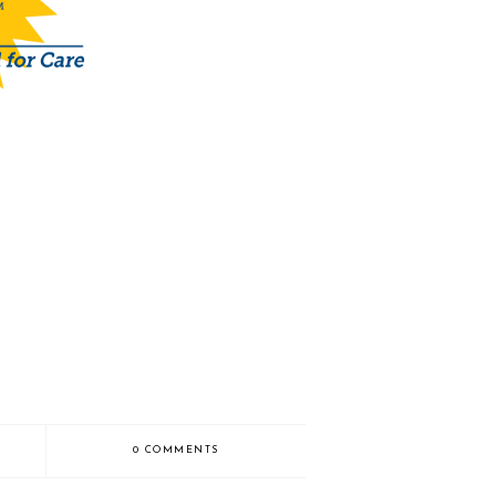
0 COMMENTS