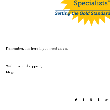
Remember, I'm here if you need an ear.
With love and support,
Megan