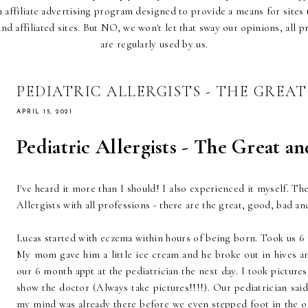
affiliate advertising program designed to provide a means for sites t
d affiliated sites. But NO, we won't let that sway our opinions, all p
are regularly used by us.
PEDIATRIC ALLERGISTS - THE GREA
APRIL 15, 2021
Pediatric Allergists - The Great a
I've heard it more than I should! I also experienced it myself. T
Allergists with all professions - there are the great, good, bad an
Lucas started with eczema within hours of being born. Took us 6 
My mom gave him a little ice cream and he broke out in hives a
our 6 month appt at the pediatrician the next day. I took picture
show the doctor (Always take pictures!!!!). Our pediatrician sai
my mind was already there before we even stepped foot in the 