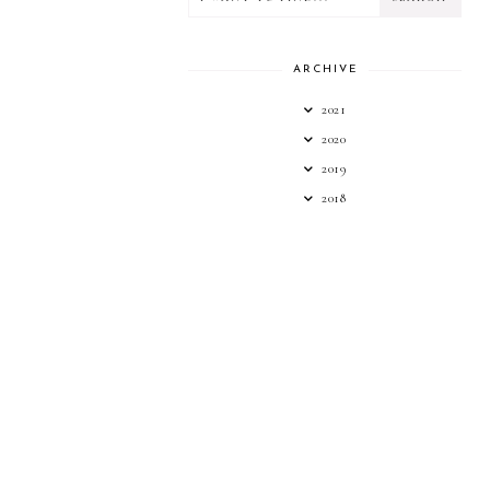
ARCHIVE
2021
2020
2019
2018