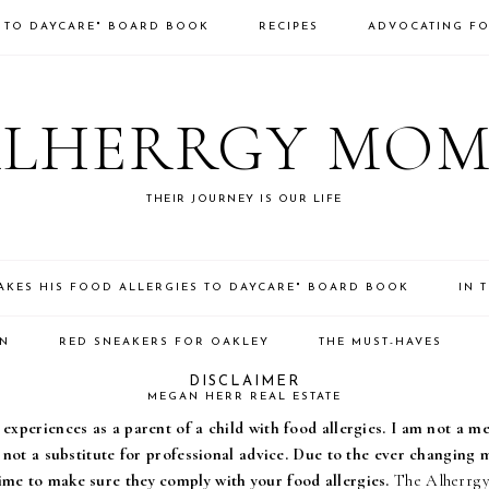
S TO DAYCARE" BOARD BOOK
RECIPES
ADVOCATING FO
ALHERRGY MOM
THEIR JOURNEY IS OUR LIFE
TAKES HIS FOOD ALLERGIES TO DAYCARE" BOARD BOOK
IN 
ON
RED SNEAKERS FOR OAKLEY
THE MUST-HAVES
DISCLAIMER
MEGAN HERR REAL ESTATE
experiences as a parent of a child with food allergies. I am not a m
s not a substitute for professional advice. Due to the ever changing
ime to make sure they comply with your food allergies.
The Alherrgy 