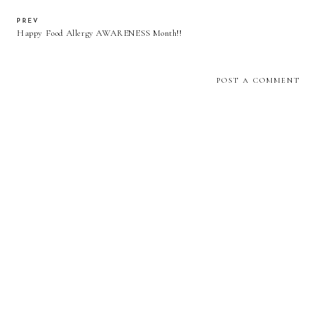
PREV
Happy Food Allergy AWARENESS Month!!
POST A COMMENT