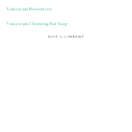
Vanicream Moisturizer
Vanicream Cleansing Bar Soap
POST A COMMENT