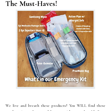
The Must-Haves!
We live and breath these products! You WILL find these