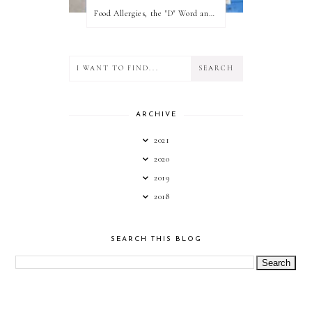
Food Allergies, the "D" Word and what your state can do for you!
ARCHIVE
2021
2020
2019
2018
SEARCH THIS BLOG