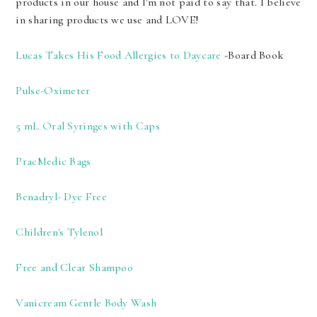
products in our house and I'm not paid to say that. I believe
in sharing products we use and LOVE!
Lucas Takes His Food Allergies to Daycare
-Board Book
Pulse-Oximeter
5 mL Oral Syringes with Caps
PracMedic Bags
Benadryl- Dye Free
Children's Tylenol
Free and Clear Shampoo
Vanicream Gentle Body Wash