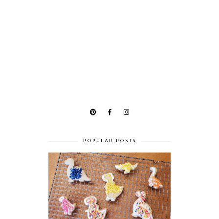
POPULAR POSTS