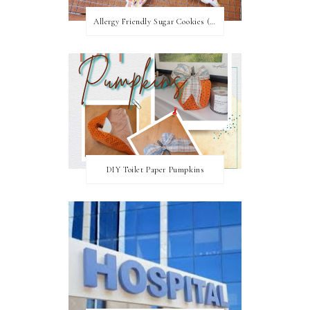
Allergy Friendly Sugar Cookies (PNF, TNF, EF, PPF)
DIY Toilet Paper Pumpkins