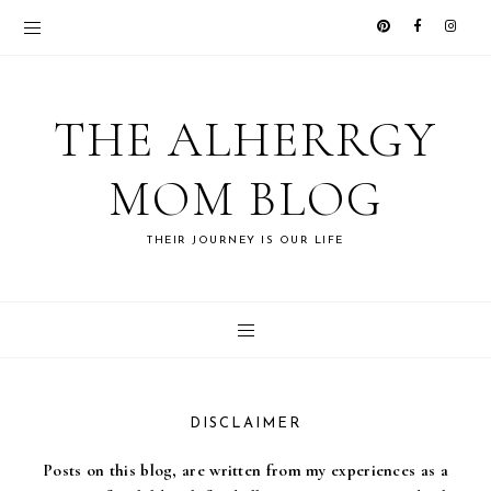
THE ALHERRGY
MOM BLOG
THEIR JOURNEY IS OUR LIFE
DISCLAIMER
Posts on this blog, are written from my experiences as a