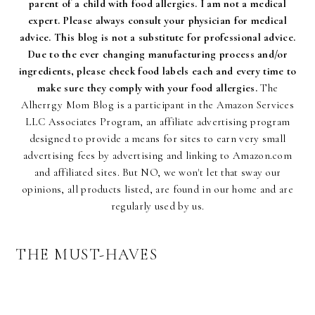
parent of a child with food allergies. I am not a medical
expert. Please always consult your physician for medical
advice. This blog is not a substitute for professional advice.
Due to the ever changing manufacturing process and/or
ingredients, please check food labels each and every time to
make sure they comply with your food allergies.
The
Alherrgy Mom Blog is a participant in the Amazon Services
LLC Associates Program, an affiliate advertising program
designed to provide a means for sites to earn very small
advertising fees by advertising and linking to Amazon.com
and affiliated sites. But NO, we won't let that sway our
opinions, all products listed, are found in our home and are
regularly used by us.
THE MUST-HAVES