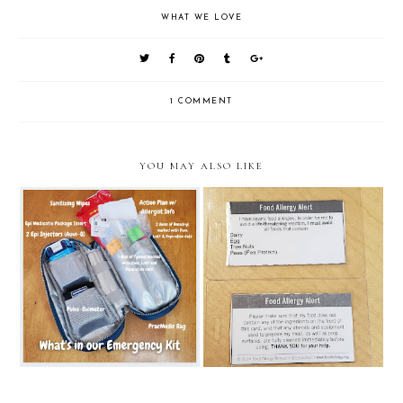
WHAT WE LOVE
1 COMMENT
YOU MAY ALSO LIKE
The Must-Haves
FARE's Chef Cards