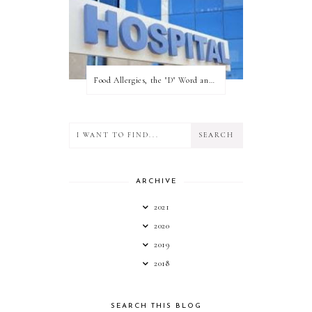
Food Allergies, the "D" Word and what your state can do for you!
ARCHIVE
2021
2020
2019
2018
SEARCH THIS BLOG