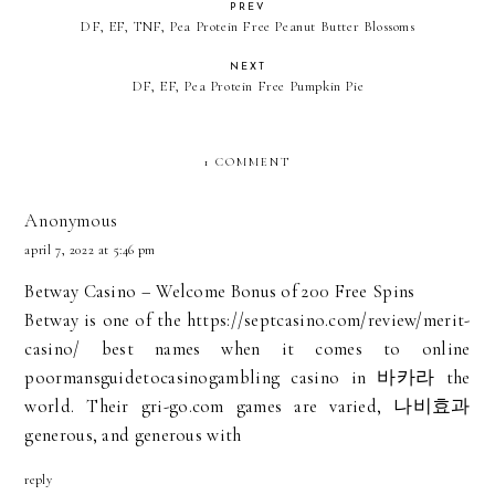
PREV
DF, EF, TNF, Pea Protein Free Peanut Butter Blossoms
NEXT
DF, EF, Pea Protein Free Pumpkin Pie
1 COMMENT
Anonymous
april 7, 2022 at 5:46 pm
Betway Casino – Welcome Bonus of 200 Free Spins
Betway is one of the
https://septcasino.com/review/merit-
casino/
best names when it comes to online
poormansguidetocasinogambling
casino in
바카라
the
world. Their
gri-go.com
games are varied,
나비효과
generous, and generous with
reply