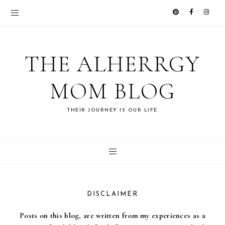
THE ALHERRGY
MOM BLOG
THEIR JOURNEY IS OUR LIFE
DISCLAIMER
Posts on this blog, are written from my experiences as a