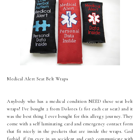
Medical Alert Seat Belt Wraps
Anybody who has a medical condition NEED these seat belt
wraps! I've bought 2 from Dolores (1 for each car seat) and it
was the best thing I ever bought for this allergy journey. They
come with a self laminating card and emergency contact form
that fit nicely in the pockets that are inside the wraps. God
forbid, if i'm ever in an accident and can't communicate with