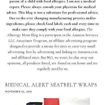
parent of a child with food allergies. I am not a medical
expert. Please always consult your physician for medical
advice. This blog is not a substitute for professional advice.
Due to the ever changing manufacturing process and/or
ingredients, please check food labels each and every time to
make sure they comply with your food allergies.
The
Alherrgy Mom Blog is a participant in the Amazon Services
LLC Associates Program, an affiliate advertising program
designed to provide a means for sites to earn very small
advertising fees by advertising and linking to Amazon.com
and affiliated sites. But NO, we won't let that sway our
opinions, all products listed, are found in our home and are
regularly used by us.
MEDICAL ALERT SEATBELT WRAPS
NOVEMBER 24, 2018