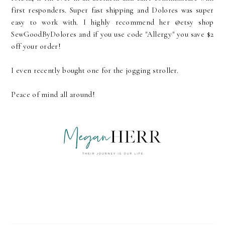
first responders. Super fast shipping and Dolores was super
easy to work with. I highly recommend her @etsy shop
SewGoodByDolores and if you use code "Allergy" you save $2
off your order!
I even recently bought one for the jogging stroller.
Peace of mind all around!