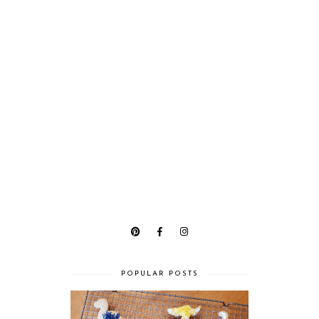
POPULAR POSTS