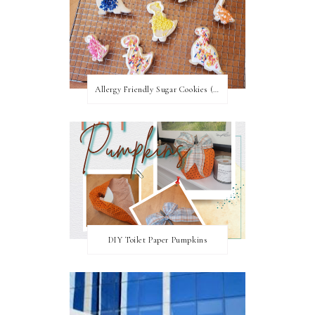
Allergy Friendly Sugar Cookies (PNF, TNF, EF, PPF)
DIY Toilet Paper Pumpkins